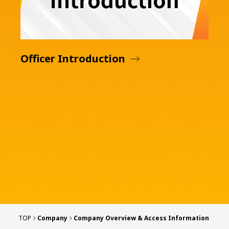
Officer Introduction
TOP
Company
Company Overview & Access Information