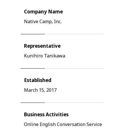
Company Name
Native Camp, Inc.
Representative
Kunihiro Tanikawa
Established
March 15, 2017
Business Activities
Online English Conversation Service