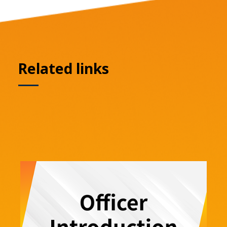
Related links