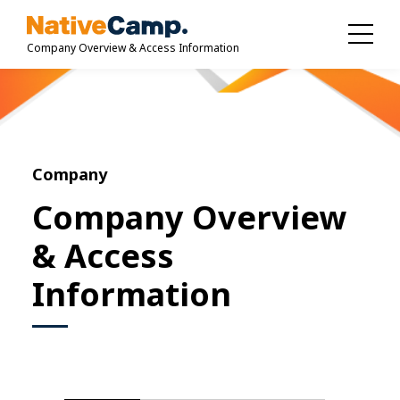
Company Overview & Access Information
Company
Company Overview
& Access
Information