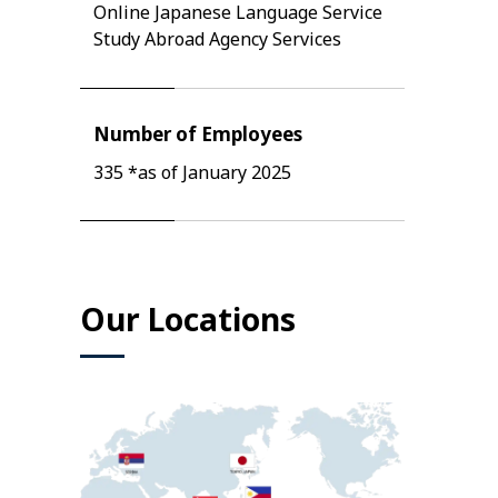
Online Japanese Language Service
Study Abroad Agency Services
Number of Employees
335 *as of January 2025
Our Locations