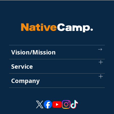
Vision/Mission
Service
Company