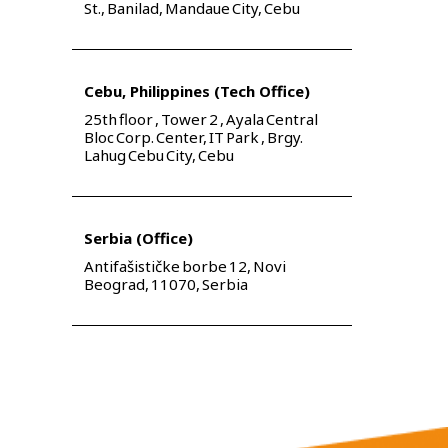
St., Banilad, Mandaue City, Cebu
Cebu, Philippines (Tech Office)
25th floor , Tower 2 , Ayala Central
Bloc Corp. Center, IT Park , Brgy.
Lahug Cebu City, Cebu
Serbia (Office)
Antifašističke borbe 12, Novi
Beograd, 11070, Serbia