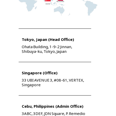
Tokyo, Japan (Head Office)
Ohata Building, 1-9-2 Jinnan,
Shibuya-ku, Tokyo, Japan
Singapore (Office)
33 UBI AVENUE 3, #08-61, VERTEX,
Singapore
Cebu, Philippines (Admin Office)
3ABC, 3DEF, JDN Square, P. Remedio